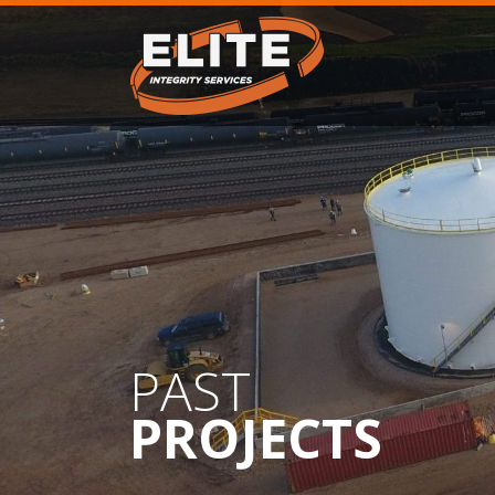
PAST
PROJECTS