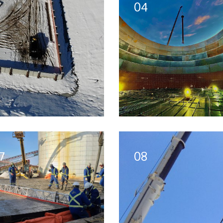
04
7
08