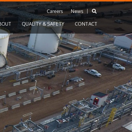
Careers
News
BOUT
QUALITY & SAFETY
CONTACT