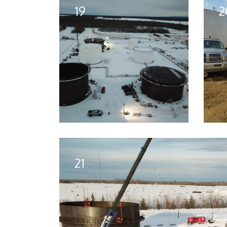
19
2
21