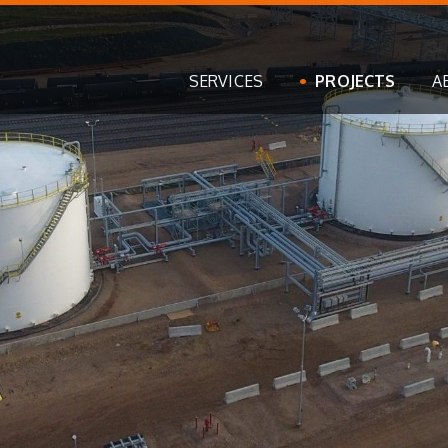
SERVICES
PROJECTS
A