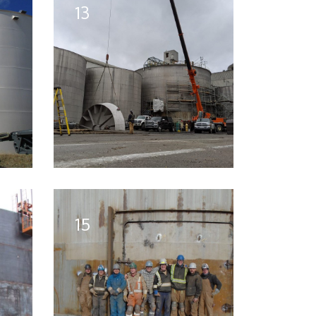
13
15