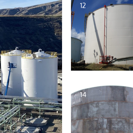
12
14