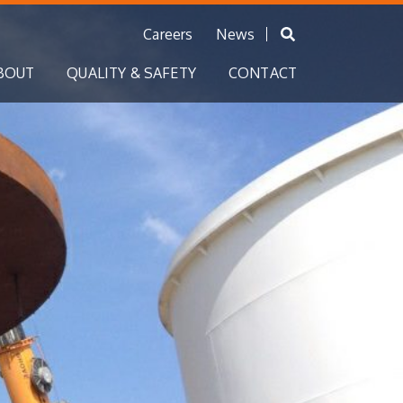
Careers
News
BOUT
QUALITY & SAFETY
CONTACT