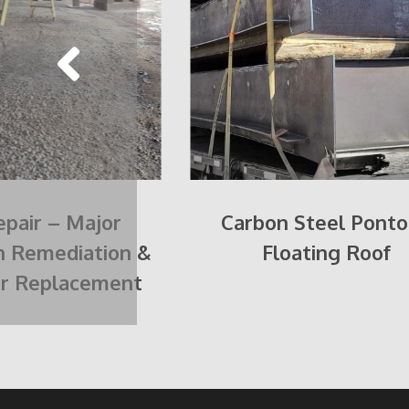
pair – Major
Carbon Steel Pont
n Remediation &
Floating Roof
or Replacement