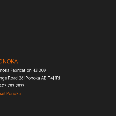
ONOKA
noka Fabrication 431009
nge Road 261 Ponoka AB T4J 1R1
 403.783.2833
ail Ponoka