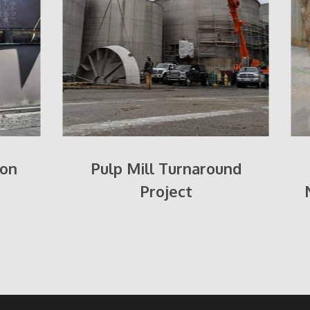
oon
Pulp Mill Turnaround
Project