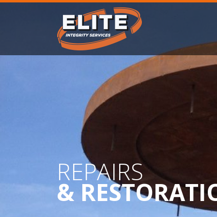
REPAIRS
& RESTORATI