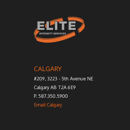
CALGARY
#209, 3223 - 5th Avenue NE
Calgary AB T2A 6E9
P. 587.350.5900
Email Calgary