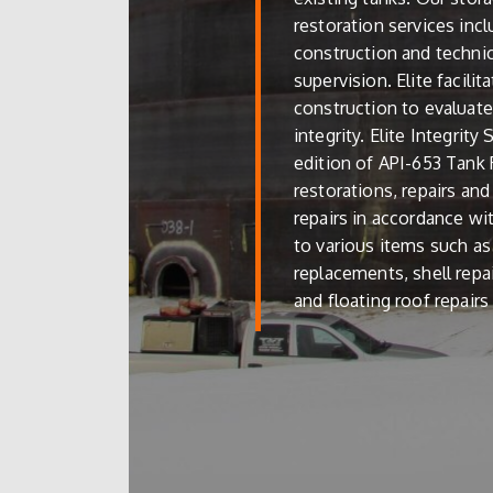
restoration services inc
construction and techni
supervision. Elite facilit
construction to evaluate 
integrity. Elite Integrity
edition of API-653 Tank R
restorations, repairs an
repairs in accordance wi
to various items such as 
replacements, shell repa
and floating roof repair