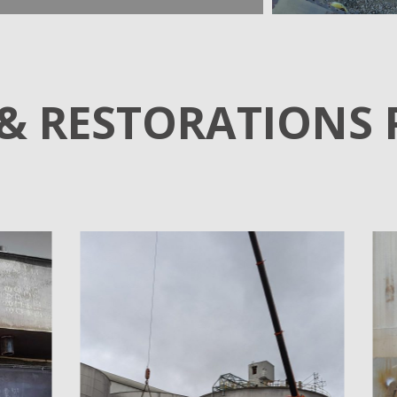
 & RESTORATIONS 