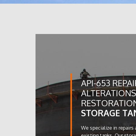
API-653 REPAI
ALTERATIONS
RESTORATIO
STORAGE TA
We specialize in repairs 
existing tanks. Our stora