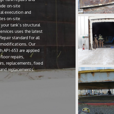
lude on-site
cal execution and
ates on-site
your tank’s structural
 Services uses the latest
epair standard for all
d modifications. Our
th API-653 are applied
floor repairs,
irs, replacements, fixed
s and replacements.