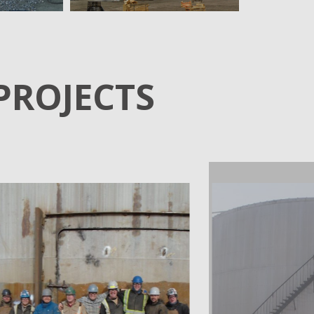
PROJECTS