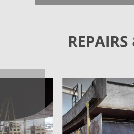
REPAIRS