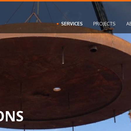
SERVICES
PROJECTS
A
ONS