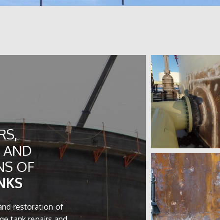
RS,
 AND
NS OF
NKS
and restoration of
ge tank repairs and