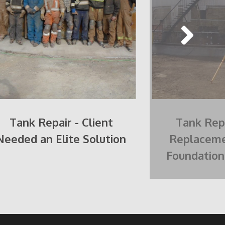
Tank Repair - Client
Tank Repa
Needed an Elite Solution
Replaceme
Foundation 