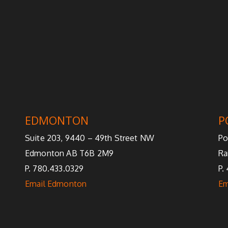
EDMONTON
P
Suite 203, 9440 – 49th Street NW
Po
Edmonton AB T6B 2M9
Ra
P. 780.433.0329
P.
Email Edmonton
Em