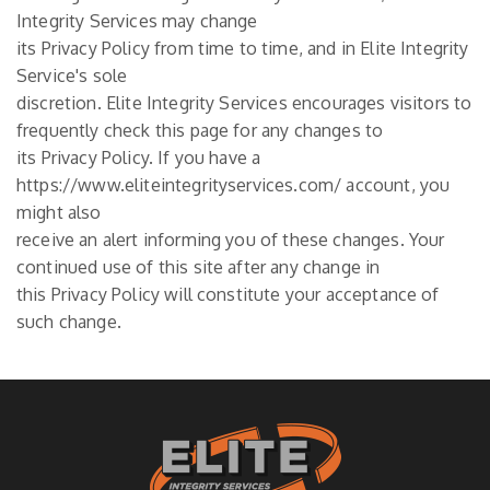
Integrity Services may change
its Privacy Policy from time to time, and in Elite Integrity
Service's sole
discretion. Elite Integrity Services encourages visitors to
frequently check this page for any changes to
its Privacy Policy. If you have a
https://www.eliteintegrityservices.com/ account, you
might also
receive an alert informing you of these changes. Your
continued use of this site after any change in
this Privacy Policy will constitute your acceptance of
such change.