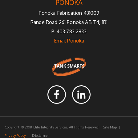
PONOKA
Ponoka Fabrication 431009
Range Road 261 Ponoka AB T4J 1R1
P. 403.783.2833
Email Ponoka
Copyright © 2018 Elite Integrity Services. All Rights Reserved.
Site Map
Privacy Policy
Disclaimer