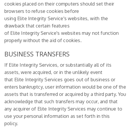
cookies placed on their computers should set their
browsers to refuse cookies before
using Elite Integrity Service's websites, with the
drawback that certain features
of Elite Integrity Service's websites may not function
properly without the aid of cookies.
BUSINESS TRANSFERS
If Elite Integrity Services, or substantially all of its
assets, were acquired, or in the unlikely event
that Elite Integrity Services goes out of business or
enters bankruptcy, user information would be one of the
assets that is transferred or acquired by a third party. You
acknowledge that such transfers may occur, and that
any acquirer of Elite Integrity Services may continue to
use your personal information as set forth in this
policy.