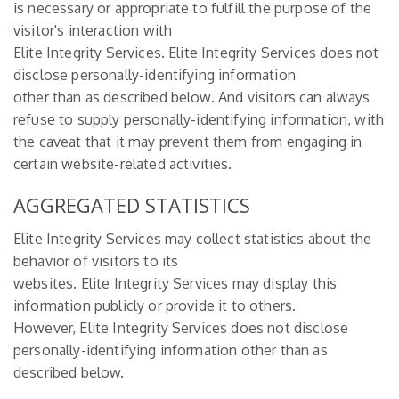
is necessary or appropriate to fulfill the purpose of the
visitor's interaction with
Elite Integrity Services. Elite Integrity Services does not
disclose personally-identifying information
other than as described below. And visitors can always
refuse to supply personally-identifying information, with
the caveat that it may prevent them from engaging in
certain website-related activities.
AGGREGATED STATISTICS
Elite Integrity Services may collect statistics about the
behavior of visitors to its
websites. Elite Integrity Services may display this
information publicly or provide it to others.
However, Elite Integrity Services does not disclose
personally-identifying information other than as
described below.