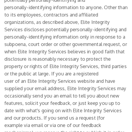
potentially personally-identifying and
personally-identifying information to anyone. Other than
to its employees, contractors and affiliated
organizations, as described above, Elite Integrity
Services discloses potentially personally-identifying and
personally-identifying information only in response to a
subpoena, court order or other governmental request, or
when Elite Integrity Services believes in good faith that
disclosure is reasonably necessary to protect the
property or rights of Elite Integrity Services, third parties
or the public at large. If you are a registered
user of an Elite Integrity Services website and have
supplied your email address, Elite Integrity Services may
occasionally send you an email to tell you about new
features, solicit your feedback, or just keep you up to
date with what's going on with Elite Integrity Services
and our products. If you send us a request (for
example via email or via one of our feedback