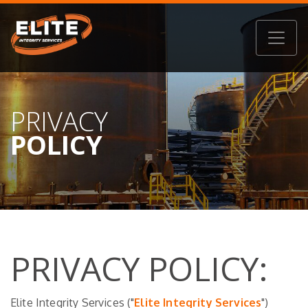
PRIVACY
POLICY
PRIVACY POLICY:
Elite Integrity Services ("
Elite Integrity Services
")