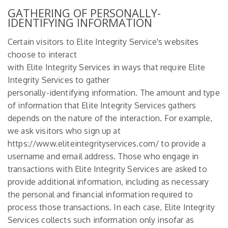
GATHERING OF PERSONALLY-
IDENTIFYING INFORMATION
Certain visitors to Elite Integrity Service's websites
choose to interact
with Elite Integrity Services in ways that require Elite
Integrity Services to gather
personally-identifying information. The amount and type
of information that Elite Integrity Services gathers
depends on the nature of the interaction. For example,
we ask visitors who sign up at
https://www.eliteintegrityservices.com/
to provide a
username and email address. Those who engage in
transactions with Elite Integrity Services are asked to
provide additional information, including as necessary
the personal and financial information required to
process those transactions. In each case, Elite Integrity
Services collects such information only insofar as