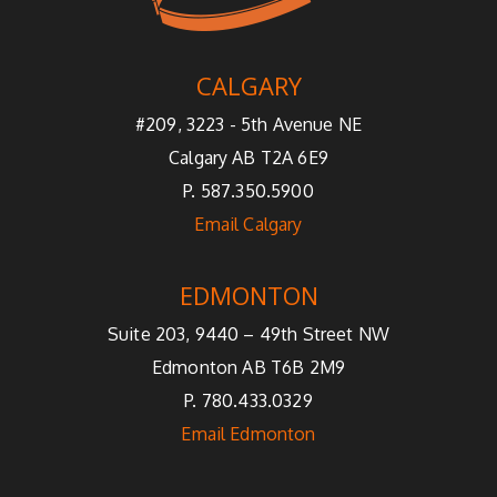
CALGARY
#209, 3223 - 5th Avenue NE
Calgary AB T2A 6E9
P. 587.350.5900
Email Calgary
EDMONTON
Suite 203, 9440 – 49th Street NW
Edmonton AB T6B 2M9
P. 780.433.0329
Email Edmonton