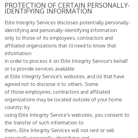
PROTECTION OF CERTAIN PERSONALLY-
IDENTIFYING INFORMATION
Elite Integrity Services discloses potentially personally-
identifying and personally-identifying information
only to those of its employees, contractors and
affiliated organizations that (i) need to know that
information
in order to process it on Elite Integrity Service's behalf
or to provide services available
at Elite Integrity Service's websites, and (ii) that have
agreed not to disclose it to others. Some
of those employees, contractors and affiliated
organizations may be located outside of your home
country; by
using Elite Integrity Service's websites, you consent to
the transfer of such information to
them. Elite Integrity Services will not rent or sell