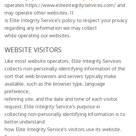
operates https://www.eliteintegrityservices.com/ and
may operate other websites. It
is Elite Integrity Service's policy to respect your privacy
regarding any information we may collect
while operating our websites.
WEBSITE VISITORS
Like most website operators, Elite Integrity Services
collects non-personally-identifying information of the
sort that web browsers and servers typically make
available, such as the browser type, language
preference,
referring site, and the date and time of each visitor
request. Elite Integrity Service's purpose in
collecting non-personally identifying information is to
better understand
how Elite Integrity Service's visitors use its website.