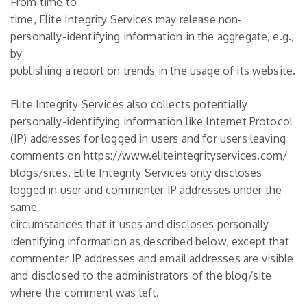
From time to
time, Elite Integrity Services may release non-
personally-identifying information in the aggregate, e.g.,
by
publishing a report on trends in the usage of its website.
Elite Integrity Services also collects potentially
personally-identifying information like Internet Protocol
(IP) addresses for logged in users and for users leaving
comments on https://www.eliteintegrityservices.com/
blogs/sites. Elite Integrity Services only discloses
logged in user and commenter IP addresses under the
same
circumstances that it uses and discloses personally-
identifying information as described below, except that
commenter IP addresses and email addresses are visible
and disclosed to the administrators of the blog/site
where the comment was left.