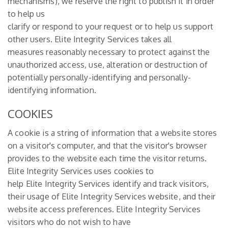
mechanisms), we reserve the right to publish it in order
to help us
clarify or respond to your request or to help us support
other users. Elite Integrity Services takes all
measures reasonably necessary to protect against the
unauthorized access, use, alteration or destruction of
potentially personally-identifying and personally-
identifying information.
COOKIES
A cookie is a string of information that a website stores
on a visitor's computer, and that the visitor's browser
provides to the website each time the visitor returns.
Elite Integrity Services uses cookies to
help Elite Integrity Services identify and track visitors,
their usage of Elite Integrity Services website, and their
website access preferences. Elite Integrity Services
visitors who do not wish to have