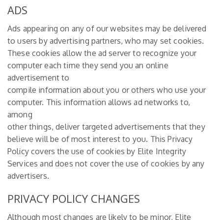
ADS
Ads appearing on any of our websites may be delivered
to users by advertising partners, who may set cookies.
These cookies allow the ad server to recognize your
computer each time they send you an online
advertisement to
compile information about you or others who use your
computer. This information allows ad networks to,
among
other things, deliver targeted advertisements that they
believe will be of most interest to you. This Privacy
Policy covers the use of cookies by Elite Integrity
Services and does not cover the use of cookies by any
advertisers.
PRIVACY POLICY CHANGES
Although most changes are likely to be minor, Elite