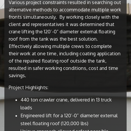
Various project constraints resulted in searching out
alternative methods to accommodate multiple work
fronts simultaneously.
By working closely with the
client and representatives it was determined that
crane lifting the 120’-0” diameter external floating
roof from the tank was the best solution.
Effectively allowing multiple crews to complete
their work at one time, including coating application
of the repaired floating roof outside the tank,
resulted in safer working conditions, cost and time
savings.
Project Highlights:
440 ton crawler crane, delivered in 13 truck
loads
Engineered lift for a 120’-0” diameter external
steel floating roof (120,000 lbs)