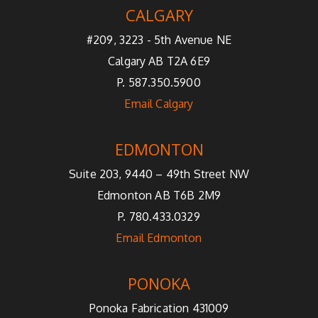
CALGARY
#209, 3223 - 5th Avenue NE
Calgary AB T2A 6E9
P. 587.350.5900
Email Calgary
EDMONTON
Suite 203, 9440 – 49th Street NW
Edmonton AB T6B 2M9
P. 780.433.0329
Email Edmonton
PONOKA
Ponoka Fabrication 431009