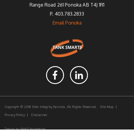
Range Road 261 Ponoka AB T4J 1R1
P. 403.783.2833
Email Ponoka
Copyright © 2018 Elite Integrity Services. All Rights Reserved.
Site Map
Privacy Policy
Disclaimer
Design by
Web3 Marketing