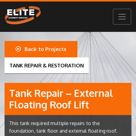
Back to Projects
TANK REPAIR & RESTORATION
Tank Repair – External
Floating Roof Lift
This tank required multiple repairs to the
foundation, tank floor and external floating roof.