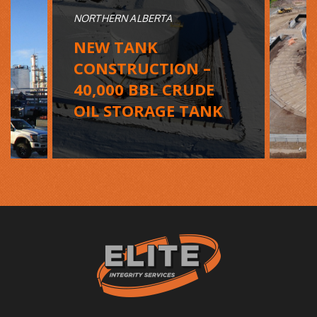
NORTHERN ALBERTA
NEW TANK
CONSTRUCTION –
40,000 BBL CRUDE
OIL STORAGE TANK