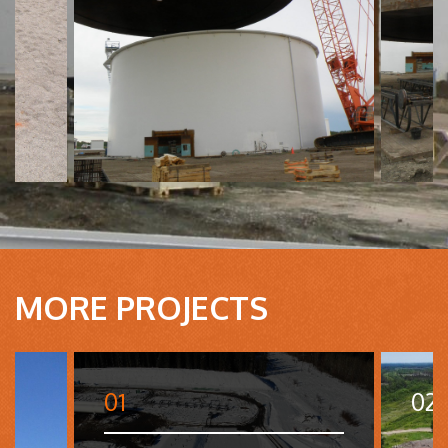
MORE PROJECTS
01
02