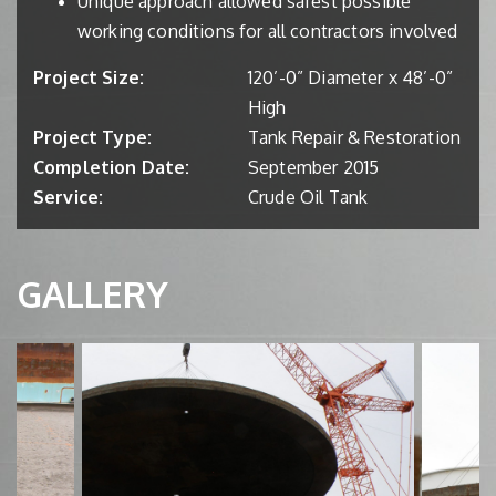
Unique approach allowed safest possible
working conditions for all contractors involved
Project Size:
120’-0” Diameter x 48’-0”
High
Project Type:
Tank Repair & Restoration
Completion Date:
September 2015
Service:
Crude Oil Tank
GALLERY