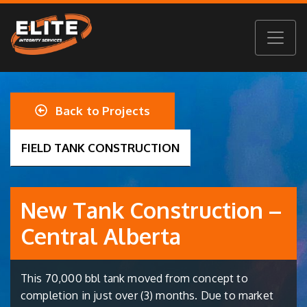
Back to Projects
FIELD TANK CONSTRUCTION
New Tank Construction –
Central Alberta
This 70,000 bbl tank moved from concept to
completion in just over (3) months. Due to market