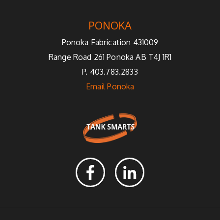
PONOKA
Ponoka Fabrication 431009
Range Road 261 Ponoka AB T4J 1R1
P. 403.783.2833
Email Ponoka