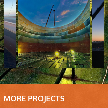
MORE PROJECTS