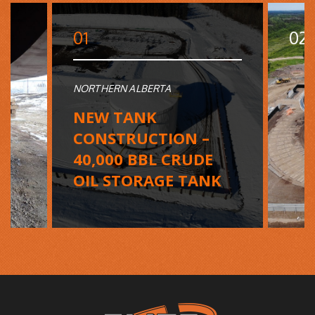
01
02
NORTHERN ALBERTA
NEW TANK
CONSTRUCTION –
40,000 BBL CRUDE
OIL STORAGE TANK