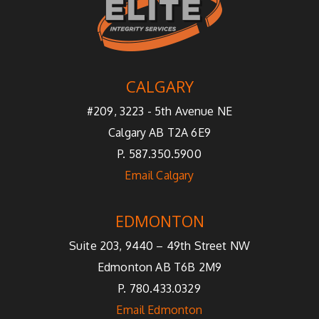
CALGARY
#209, 3223 - 5th Avenue NE
Calgary AB T2A 6E9
P. 587.350.5900
Email Calgary
EDMONTON
Suite 203, 9440 – 49th Street NW
Edmonton AB T6B 2M9
P. 780.433.0329
Email Edmonton