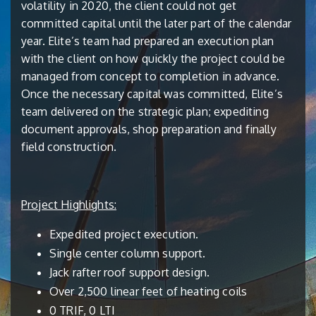
volatility in 2020, the client could not get
committed capital until the later part of the calendar
year. Elite’s team had prepared an execution plan
with the client on how quickly the project could be
managed from concept to completion in advance.
Once the necessary capital was committed, Elite’s
team delivered on the strategic plan; expediting
document approvals, shop preparation and finally
field construction.
Project Highlights:
Expedited project execution.
Single center column support.
Jack rafter roof support design.
Over 2,500 linear feet of heating coils
0 TRIF, 0 LTI