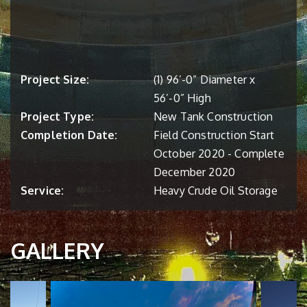
Project Size:
(1) 96’-0” Diameter x
56’-0” High
Project Type:
New Tank Construction
Completion Date:
Field Construction Start
October 2020 - Complete
December 2020
Service:
Heavy Crude Oil Storage
GALLERY