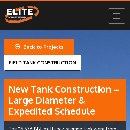
Back to Projects
FIELD TANK CONSTRUCTION
New Tank Construction –
Large Diameter &
Expedited Schedule
The 115,576 BBL multi-bay, storage tank went from