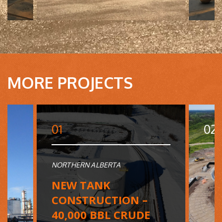
MORE PROJECTS
01
02
NORTHERN ALBERTA
NEW TANK
CONSTRUCTION –
40,000 BBL CRUDE