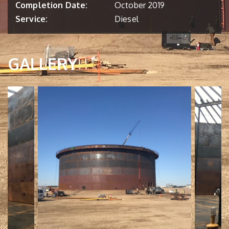
Completion Date:
October 2019
Service:
Diesel
GALLERY