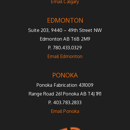
Email Calgary
EDMONTON
Suite 203, 9440 – 49th Street NW
Edmonton AB T6B 2M9
P. 780.433.0329
Email Edmonton
PONOKA
Ponoka Fabrication 431009
Range Road 261 Ponoka AB T4J 1R1
P. 403.783.2833
Email Ponoka