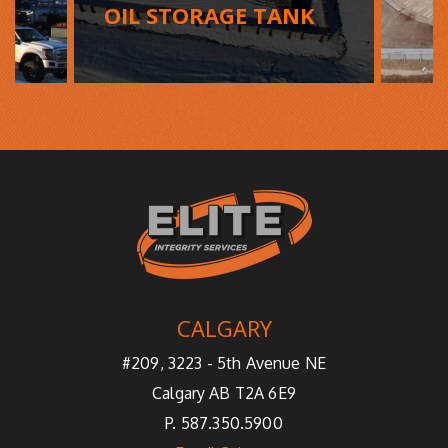
OIL STORAGE TANK
CALGARY
#209, 3223 - 5th Avenue NE
Calgary AB T2A 6E9
P. 587.350.5900