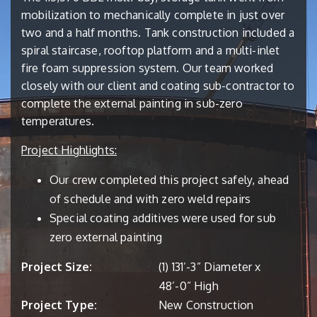
mobilization to mechanically complete in just over
two and a half months. Tank construction included a
spiral staircase, rooftop platform and a multi-inlet
fire foam suppression system. Our team worked
closely with our client and coating sub-contractor to
complete the external painting in sub-zero
temperatures.
Project Highlights:
Our crew completed this project safely, ahead
of schedule and with zero weld repairs
Special coating additives were used for sub
zero external painting
Project Size:
(1) 131’-3” Diameter x
48’-0” High
Project Type:
New Construction